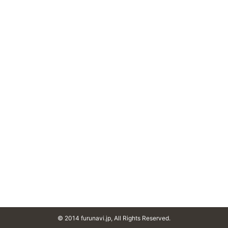
© 2014 furunavi.jp, All Rights Reserved.